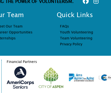
NG THE POWER OF VOLUNTEERISM.
ur Team
Quick Links
eet Our Team
FAQs
areer Opportunities
Youth Volunteering
ternships
Team Volunteering
Privacy Policy
Financial Partners