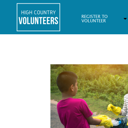
REGISTER TO
VOLUNTEER