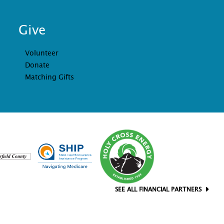
Give
Volunteer
Donate
Matching Gifts
SEE ALL FINANCIAL PARTNERS