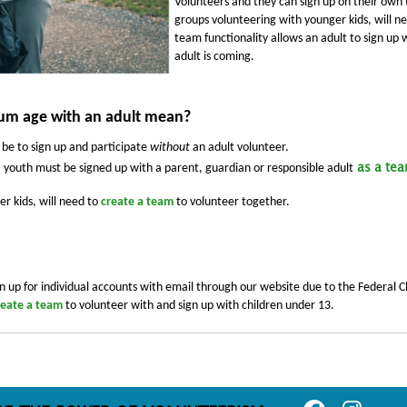
Volunteers and they can sign up on their own (
groups volunteering with younger kids, will n
team functionality allows an adult to sign up
adult is coming.
m age with an adult mean?
 be to sign up and participate
without
an adult volunteer.
youth must be signed up with a parent, guardian or responsible adult
as a te
r kids, will need to
create a team
to volunteer together.
n up for individual accounts with email through our website due to the Federal Ch
reate a team
to volunteer with and sign up with children under 13.