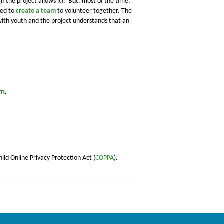
if the project allows it).
But, most of the time,
eed to
create a team
to
volunteer together.
The
 with youth and the project understands that an
am
.
ild Online Privacy Protection Act (
COPPA
).