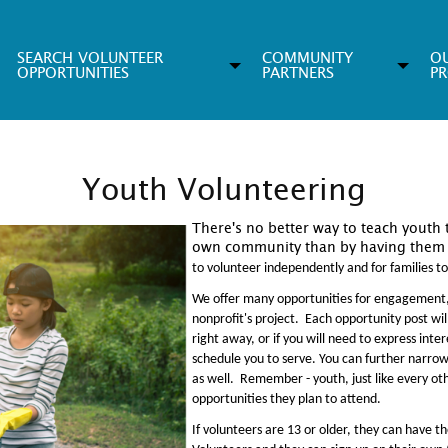
SEARCH VOLUNTEER
COMMUNITY
O
OPPORTUNITIES
PARTNERS
P
Youth Volunteering
There's no better way to teach youth 
own community than by having them 
to volunteer independently and for families t
We offer many opportunities for engagement
nonprofit's project. Each opportunity post will
right away, or if you will need to express inte
schedule you to serve. You can further narrow 
as well. Remember - youth, just like every ot
opportunities they plan to attend.
If volunteers are 13 or older, they can have 