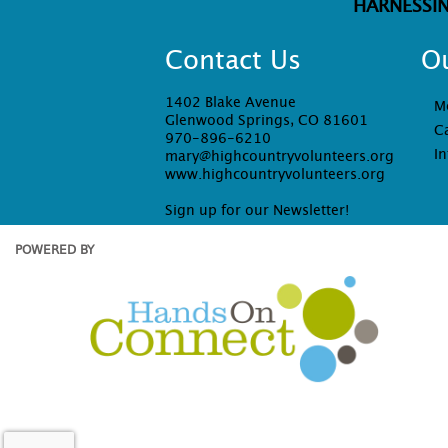
HARNESSI
Contact Us
O
1402 Blake Avenue
M
Glenwood Springs, CO 81601
C
970-896-6210
In
mary@highcountryvolunteers.org
www.highcountryvolunteers.org
Sign up for our Newsletter!
POWERED BY