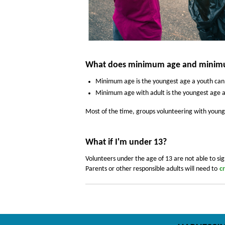
What does minimum age and minimu
Minimum age
is the youngest age a youth can
Minimum age with adult is the youngest age a 
Most of the time, groups volunteering with younge
What if I'm under 13?
Volunteers under the age of 13 are not able to sig
Parents or other responsible adults will need to
c