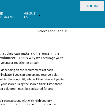
LOG IN
UR
ABOUT
ROGRAMS
US
Select Language
▼
that they can make a difference in their
volunteer. That's why w
e encourage youth
o volunteer together as a team.
, depending on the requirements of each
 indicate if you can sign up and reserve a slot
rest to the nonprofit, who will then contact you to
your search using the search filters listed there
her volunteer, must be registered
for any
their own account with with High Country