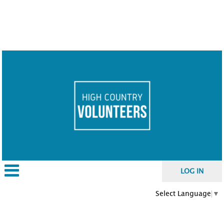
LOG IN
Select Language
▼