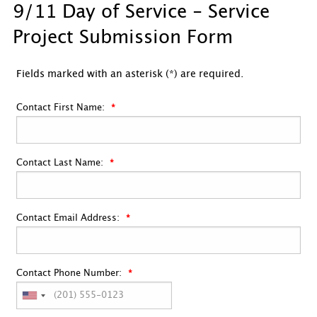
9/11 Day of Service - Service
Project Submission Form
Fields marked with an asterisk (*) are required.
Contact First Name:
Contact Last Name:
Contact Email Address:
Contact Phone Number: