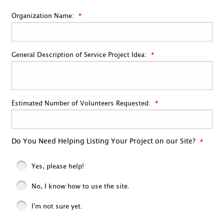
Organization Name:
General Description of Service Project Idea:
Estimated Number of Volunteers Requested:
Do You Need Helping Listing Your Project on our Site?
Yes, please help!
No, I know how to use the site.
I'm not sure yet.