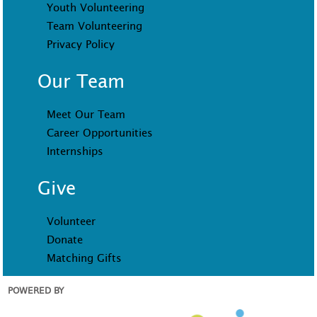
Youth Volunteering
Team Volunteering
Privacy Policy
Our Team
Meet Our Team
Career Opportunities
Internships
Give
Volunteer
Donate
Matching Gifts
POWERED BY