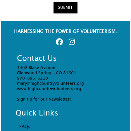
SUBMIT
HARNESSING THE POWER OF VOLUNTEERISM.
Contact Us
1402 Blake Avenue
Glenwood Springs, CO 81601
970-896-6210
mary@highcountryvolunteers.org
www.highcountryvolunteers.org
Sign up for our Newsletter!
Quick Links
FAQs