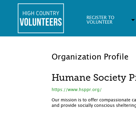
REGISTER TO
VOLUNTEER
Organization Profile
Humane Society P
https://www.hsppr.org/
Our mission is to offer compassionate c
and provide socially conscious shelterin