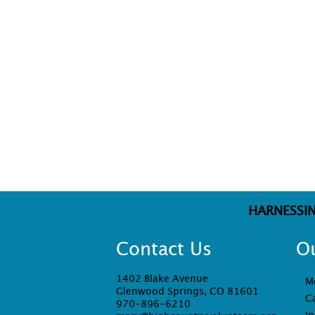
HARNESSI
Contact Us
O
1402 Blake Avenue
M
Glenwood Springs, CO 81601
C
970-896-6210