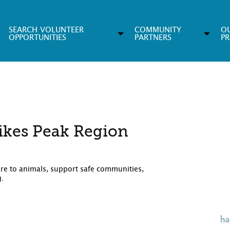
SEARCH VOLUNTEER
COMMUNITY
O
OPPORTUNITIES
PARTNERS
P
ikes Peak Region
are to animals, support safe communities,
g.