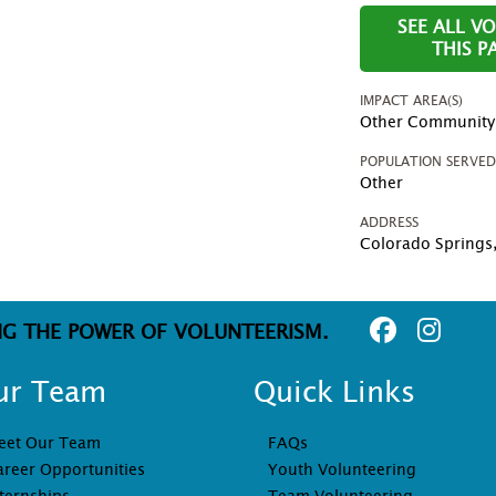
SEE ALL V
THIS 
IMPACT AREA(S)
Other Community P
POPULATION SERVE
Other
ADDRESS
Colorado Springs
NG THE POWER OF VOLUNTEERISM.
ur Team
Quick Links
eet Our Team
FAQs
areer Opportunities
Youth Volunteering