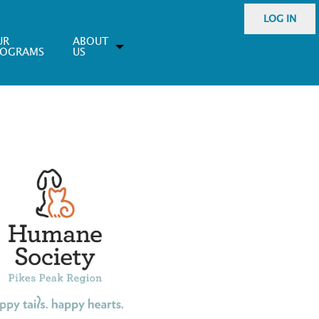
LOG IN
UR
ABOUT
ROGRAMS
US