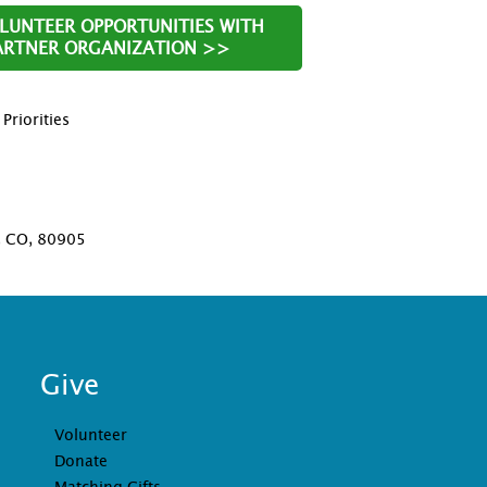
OLUNTEER OPPORTUNITIES WITH
PARTNER ORGANIZATION >>
riorities
D
, CO, 80905
Give
Volunteer
Donate