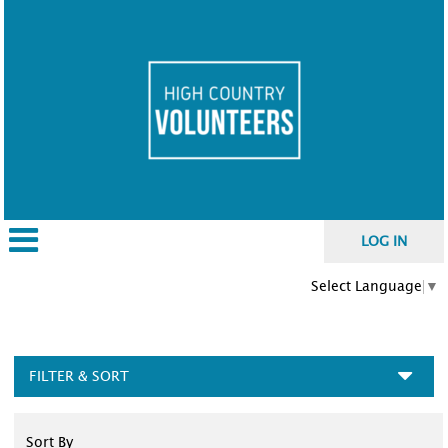
LOG IN
Select Language
▼
FILTER & SORT
Sort By