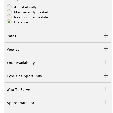
Alphabetically
Most recently created
Next occurrence date
Distance
Dates
View By
Your Availability
Type Of Opportunity
Who To Serve
Appropriate For