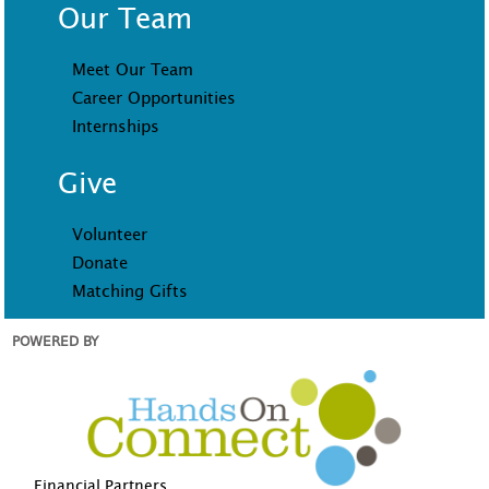
Our Team
Meet Our Team
Career Opportunities
Internships
Give
Volunteer
Donate
Matching Gifts
POWERED BY
Financial Partners