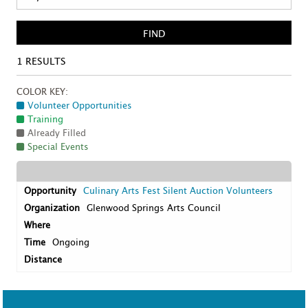
FIND
1
RESULTS
COLOR KEY:
Volunteer Opportunities
Training
Already Filled
Special Events
Culinary Arts Fest Silent Auction Volunteers
Glenwood Springs Arts Council
Ongoing