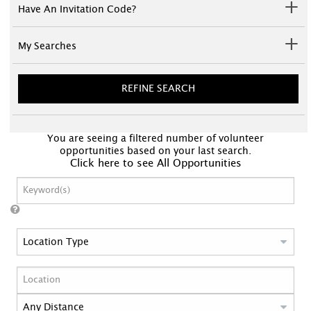
Have An Invitation Code?
My Searches
REFINE SEARCH
You are seeing a filtered number of volunteer
opportunities based on your last search.
Click here to see All Opportunities