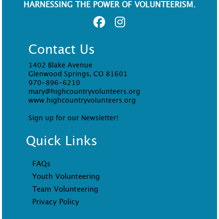
HARNESSING THE POWER OF VOLUNTEERISM.
Contact Us
1402 Blake Avenue
Glenwood Springs, CO 81601
970-896-6210
mary@highcountryvolunteers.org
www.highcountryvolunteers.org
Sign up for our Newsletter!
Quick Links
FAQs
Youth Volunteering
Team Volunteering
Privacy Policy