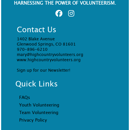
HARNESSING THE POWER OF VOLUNTEERISM.
Contact Us
1402 Blake Avenue
Glenwood Springs, CO 81601
970-896-6210
mary@highcountryvolunteers.org
www.highcountryvolunteers.org
Sign up for our Newsletter!
Quick Links
FAQs
Youth Volunteering
Team Volunteering
Privacy Policy