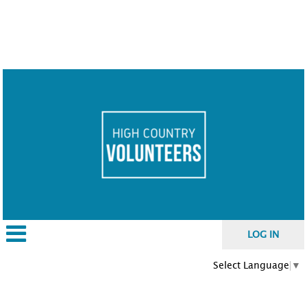
LOG IN
Select Language
▼