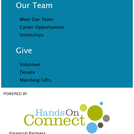
Our Team
Meet Our Team
Career Opportunities
Internships
Give
Volunteer
Donate
Matching Gifts
POWERED BY
Financial Partners