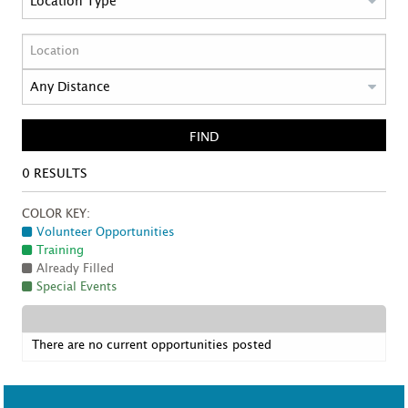
FIND
0
RESULTS
COLOR KEY:
Volunteer Opportunities
Training
Already Filled
Special Events
There are no current opportunities posted