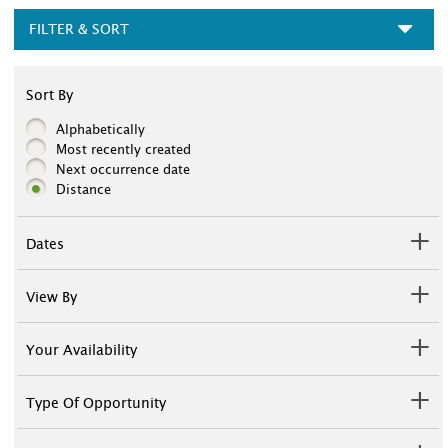
FILTER & SORT
Sort By
Alphabetically
Most recently created
Next occurrence date
Distance
Dates
View By
Your Availability
Type Of Opportunity