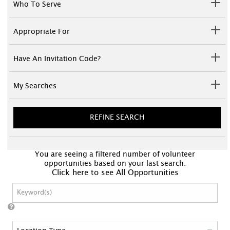
Who To Serve
Appropriate For
Have An Invitation Code?
My Searches
REFINE SEARCH
You are seeing a filtered number of volunteer
opportunities based on your last search.
Click here to see All Opportunities